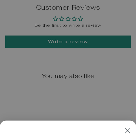
Customer Reviews
Be the first to write a review
Write a review
You may also like