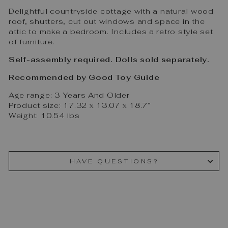
Delightful countryside cottage with a natural wood
roof, shutters, cut out windows and space in the
attic to make a bedroom. Includes a retro style set
of furniture.
Self-assembly required. Dolls sold separately.
Recommended
by Good Toy Guide
Age range: 3 Years And Older
Product size: 17.32 x 13.07 x 18.7”
Weight: 10.54 lbs
HAVE QUESTIONS?