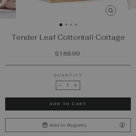
CLOSE
(ESC)
Tender Leaf Cottontail Cottage
Regular
$188.99
price
QUANTITY
−
+
ADD TO CART
Add to Registry