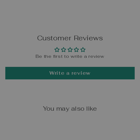
Customer Reviews
Be the first to write a review
Write a review
You may also like