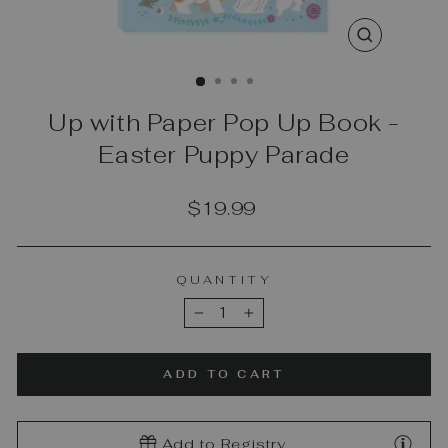
CLOSE
(ESC)
Up with Paper Pop Up Book -
Easter Puppy Parade
Regular
$19.99
price
QUANTITY
−
+
ADD TO CART
Add to Registry