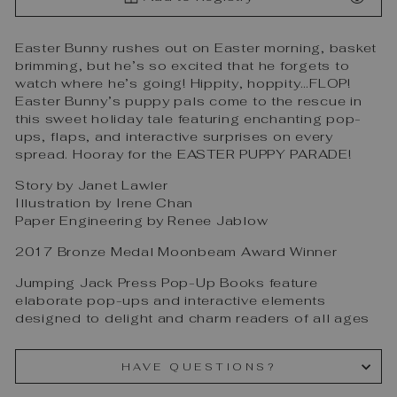
Easter Bunny rushes out on Easter morning, basket
brimming, but he’s so excited that he forgets to
watch where he’s going! Hippity, hoppity…FLOP!
Easter Bunny’s puppy pals come to the rescue in
this sweet holiday tale featuring enchanting pop-
ups, flaps, and interactive surprises on every
spread. Hooray for the EASTER PUPPY PARADE!
Story by Janet Lawler
Illustration by Irene Chan
Paper Engineering by Renee Jablow
2017 Bronze Medal Moonbeam Award Winner
Jumping Jack Press Pop-Up Books feature
elaborate pop-ups and interactive elements
designed to delight and charm readers of all ages
HAVE QUESTIONS?