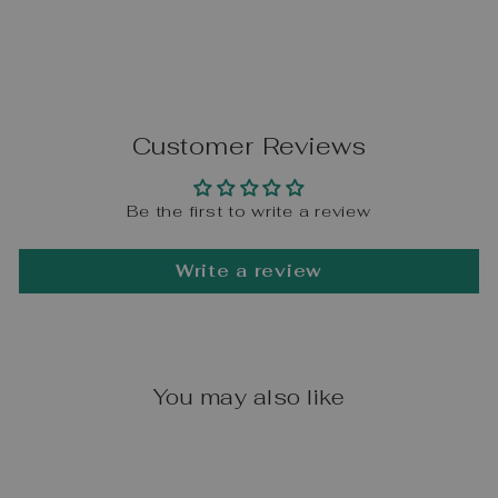
Customer Reviews
Be the first to write a review
Write a review
You may also like