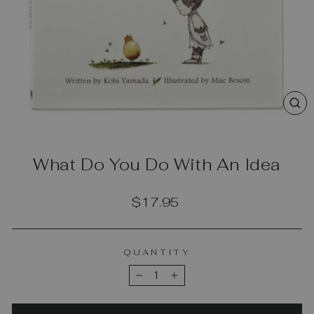
CL
(E
What Do You Do With An Idea
Regular
$17.95
price
QUANTITY
−
+