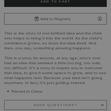
ADD TO CART
Add to Registry
This is the story of one brilliant idea and the child
who helps to bring it into the world. As the child’s
confidence grows, so does the idea itself. And
then, one day, something amazing happens.
This is a story for anyone, at any age, who’s ever
had an idea that seemed a little too big, too odd,
too difficult. It’s a story to inspire you to welcome
that idea, to give it some space to grow, and to see
what happens next. Because your idea isn’t going
anywhere. In fact, it’s just getting started.
Printed in China
HAVE QUESTIONS?