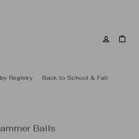
Log in
Cart
by Registry
Back to School & Fall
Hammer Balls