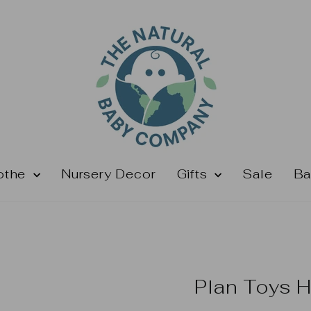
othe
Nursery Decor
Gifts
Sale
Ba
Plan Toys 