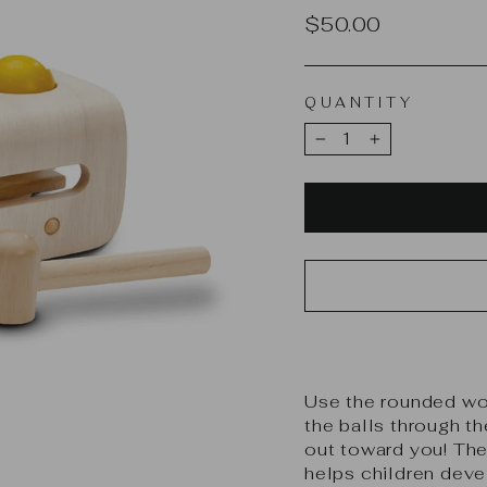
Regular
$50.00
price
QUANTITY
−
+
Use the rounded wo
the balls through t
out toward you! The
helps children deve