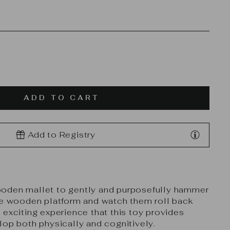
ADD TO CART
Add to Registry
oden mallet to gently and purposefully hammer
he wooden platform and watch them roll back
 exciting experience that this toy provides
lop both physically and cognitively.