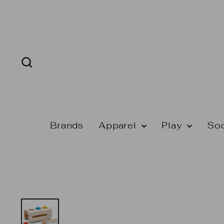
Skip
to
content
Search
Brands
Apparel
Play
So