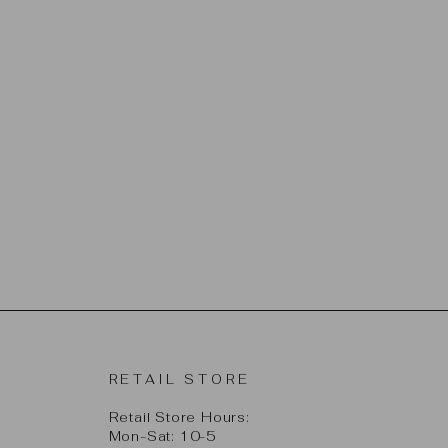
RETAIL STORE
Retail Store Hours:
Mon-Sat: 10-5